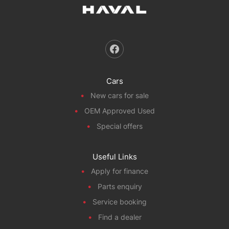
Cars
New cars for sale
OEM Approved Used
Special offers
Useful Links
Apply for finance
Parts enquiry
Service booking
Find a dealer