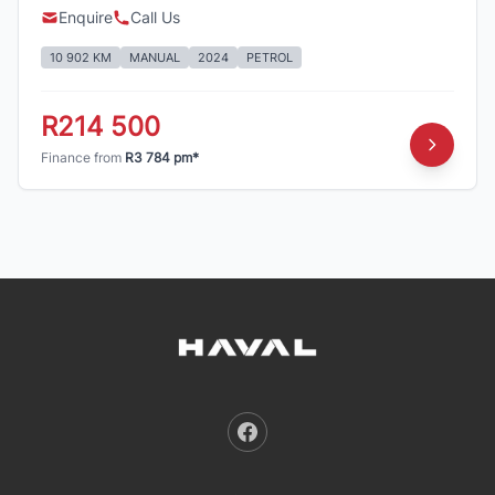
Enquire
Call Us
10 902 KM
MANUAL
2024
PETROL
R214 500
Finance from
R3 784 pm*