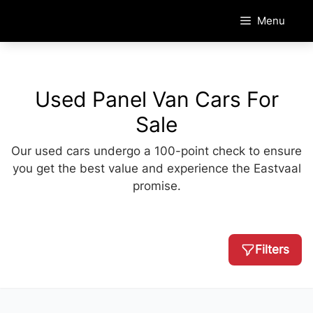
Skip
Menu
to
content
Used Panel Van Cars For
Sale
Our used cars undergo a 100-point check to ensure
you get the best value and experience the Eastvaal
promise.
Filters