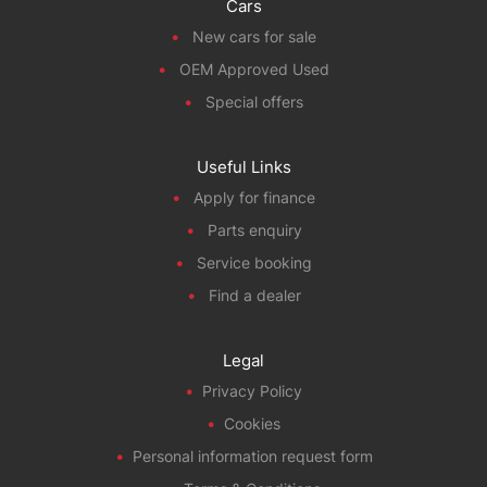
Cars
New cars for sale
OEM Approved Used
Special offers
Useful Links
Apply for finance
Parts enquiry
Service booking
Find a dealer
Legal
Privacy Policy
Cookies
Personal information request form