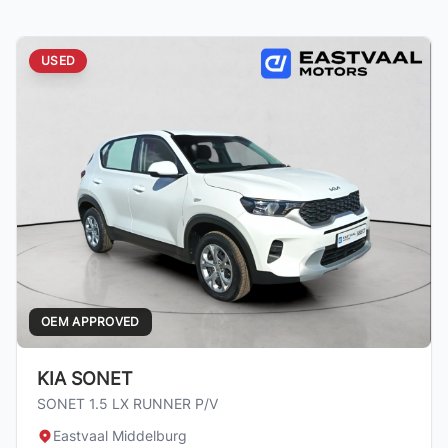
USED
OEM APPROVED
KIA SONET
SONET 1.5 LX RUNNER P/V
Eastvaal Middelburg