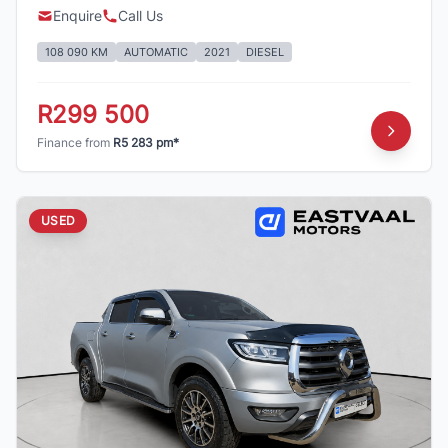
Enquire
Call Us
108 090 KM
AUTOMATIC
2021
DIESEL
R299 500
Finance from
R5 283 pm*
USED