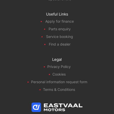
Useful Links
Apply for finance
Parts enquiry
Service booking
Find a dealer
Legal
Privacy Policy
Cookies
Personal information request form
Terms & Conditions