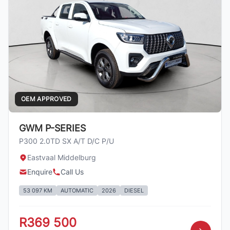
OEM APPROVED
GWM P-SERIES
P300 2.0TD SX A/T D/C P/U
Eastvaal Middelburg
Enquire
Call Us
53 097 KM
AUTOMATIC
2026
DIESEL
R369 500