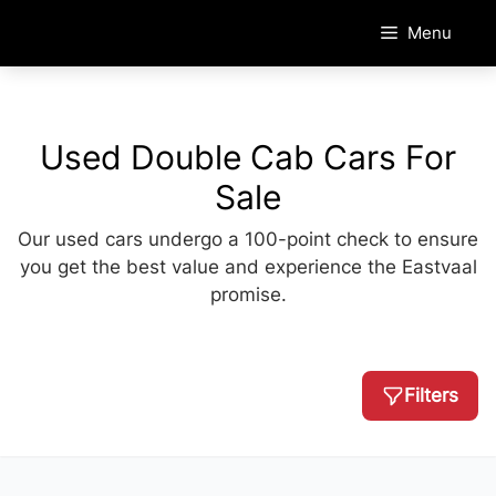
Skip
Menu
to
content
Used Double Cab Cars For
Sale
Our used cars undergo a 100-point check to ensure
you get the best value and experience the Eastvaal
promise.
Filters