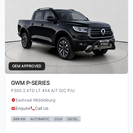
OEM APPROVED
GWM P-SERIES
P300 2.4TD LT 4X4 A/T D/C P/U
Eastvaal Middelburg
Enquire
Call Us
689 KM
AUTOMATIC
2026
DIESEL