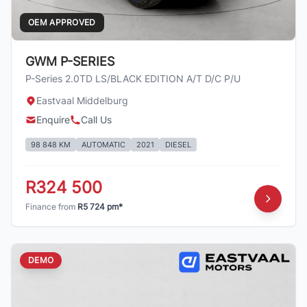
OEM APPROVED
GWM P-SERIES
P-Series 2.0TD LS/BLACK EDITION A/T D/C P/U
Eastvaal Middelburg
Enquire
Call Us
98 848 KM
AUTOMATIC
2021
DIESEL
R324 500
Finance from
R5 724 pm*
DEMO