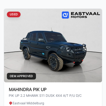
USED
OEM APPROVED
MAHINDRA PIK UP
PIK UP 2.2 MHAWK S11 DUSK 4X4 A/T P/U D/C
Eastvaal Middelburg