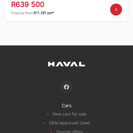
R639 500
Finance from
R11 281 pm*
Cars
New cars for sale
OEM Approved Used
Special offers