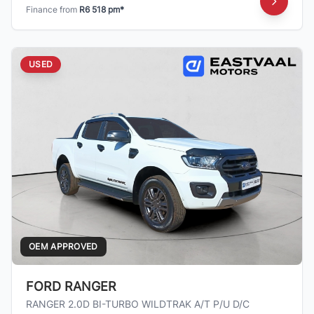
Finance from
R6 518 pm*
USED
OEM APPROVED
FORD RANGER
RANGER 2.0D BI-TURBO WILDTRAK A/T P/U D/C