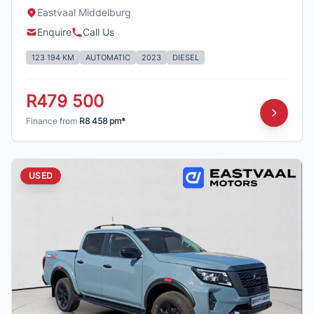
Eastvaal Middelburg
Enquire
Call Us
123 194 KM
AUTOMATIC
2023
DIESEL
R479 500
Finance from
R8 458 pm*
USED