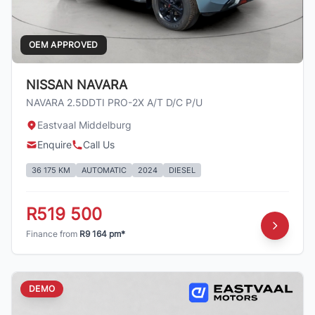
OEM APPROVED
NISSAN NAVARA
NAVARA 2.5DDTI PRO-2X A/T D/C P/U
Eastvaal Middelburg
Enquire
Call Us
36 175 KM
AUTOMATIC
2024
DIESEL
R519 500
Finance from
R9 164 pm*
DEMO