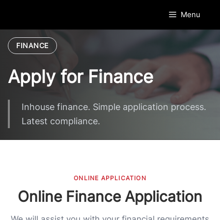
Skip
Menu
to
content
FINANCE
Apply for Finance
Inhouse finance. Simple application process.
Latest compliance.
ONLINE APPLICATION
Online Finance Application
We will assist you with your financial requirements