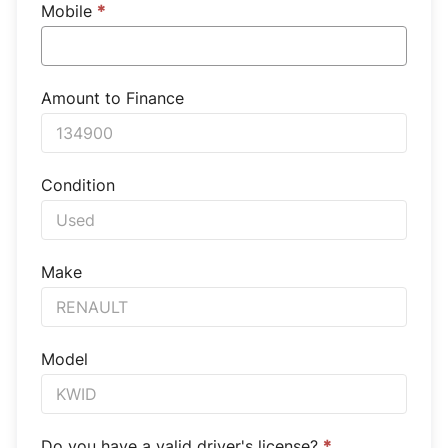
Mobile
*
Amount to Finance
Condition
Make
Model
Do you have a valid driver's license?
*