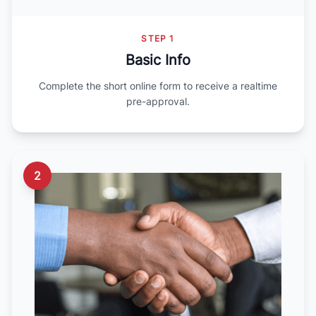
STEP 1
Basic Info
Complete the short online form to receive a realtime
pre-approval.
2