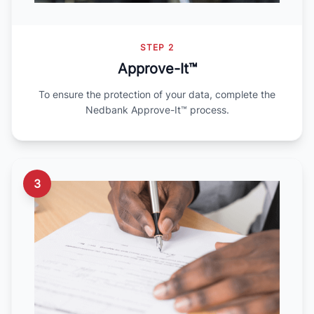
STEP 2
Approve-It™
To ensure the protection of your data, complete the
Nedbank Approve-It™ process.
3