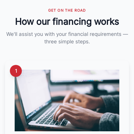
GET ON THE ROAD
How our financing works
We'll assist you with your financial requirements —
three simple steps.
1