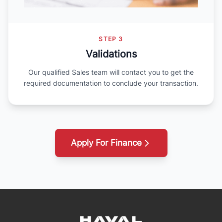
STEP 3
Validations
Our qualified Sales team will contact you to get the
required documentation to conclude your transaction.
Apply For Finance