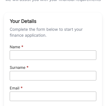
Your Details
Complete the form below to start your
finance application.
Name
*
Surname
*
Email
*