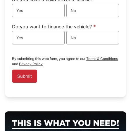
Yes
No
Do you want to finance the vehicle?
*
Yes
No
By submitting this web form, you agree to our
Terms & Conditions
and
Privacy Policy
.
Submit