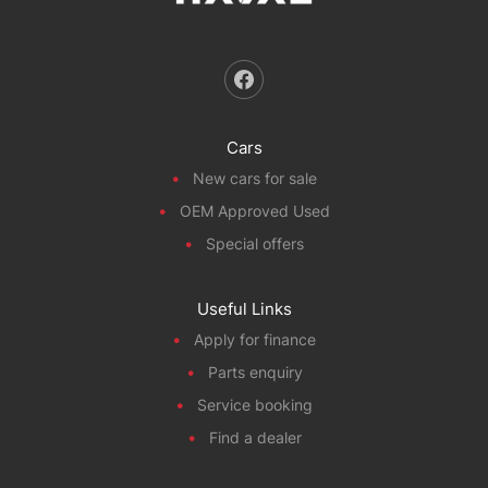
Cars
New cars for sale
OEM Approved Used
Special offers
Useful Links
Apply for finance
Parts enquiry
Service booking
Find a dealer