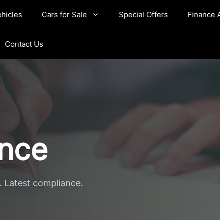
hicles
Cars for Sale
Special Offers
Finance 
Contact Us
ance
. Latest compliance.