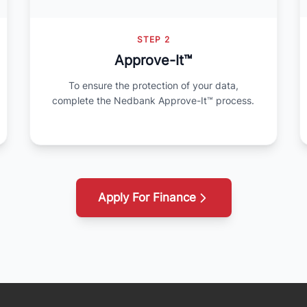
STEP 2
Approve-It™
To ensure the protection of your data,
complete the Nedbank Approve-It™ process.
Apply For Finance