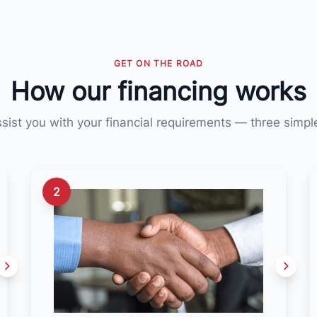
GET ON THE ROAD
How our financing works
ssist you with your financial requirements — three simpl
2