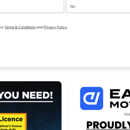
No
our
Terms & Conditions
and
Privacy Policy
.