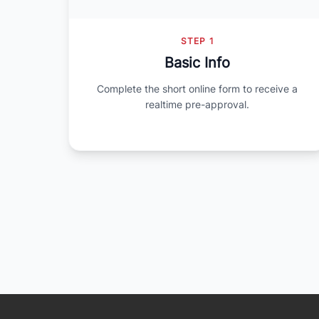
STEP 1
Basic Info
Complete the short online form to receive a
realtime pre-approval.