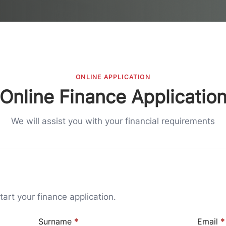
ONLINE APPLICATION
Online Finance Applicatio
We will assist you with your financial requirements
art your finance application.
Surname
*
Email
*