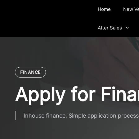
Skip
Home
New Ve
to
content
After Sales
FINANCE
Apply for Fin
Inhouse finance. Simple application process