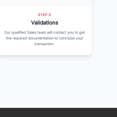
STEP 3
Validations
Our qualified Sales team will contact you to get
the required documentation to conclude your
transaction.