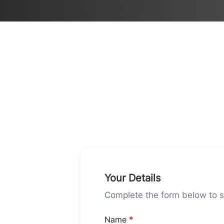
Your Details
Complete the form below to st
Name
*