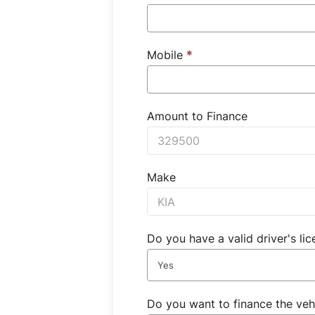
Mobile
*
Amount to Finance
Make
Do you have a valid driver's li
Yes
Do you want to finance the veh