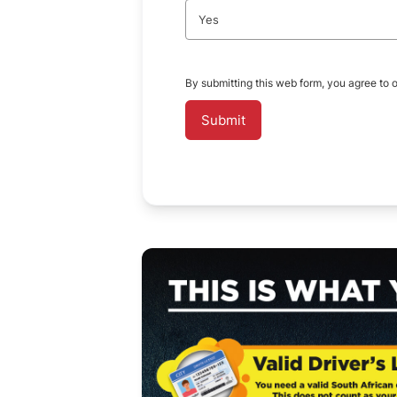
Yes
By submitting this web form, you agree to 
Submit