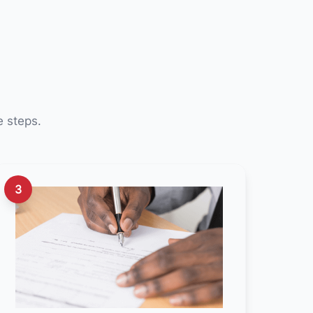
e steps.
3