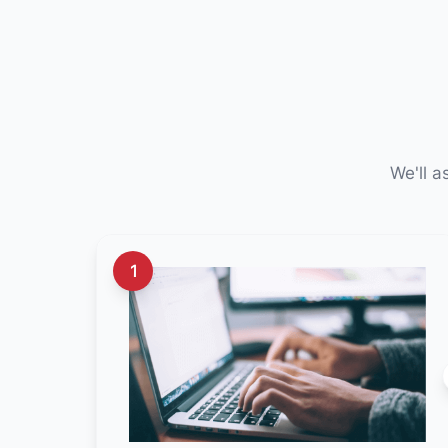
We'll a
1