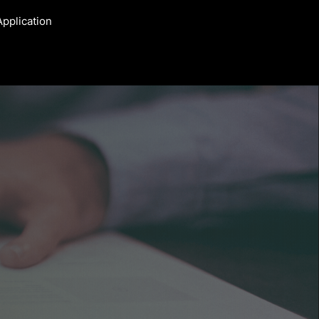
Application