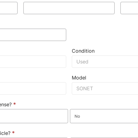
Condition
Model
cense?
*
No
icle?
*