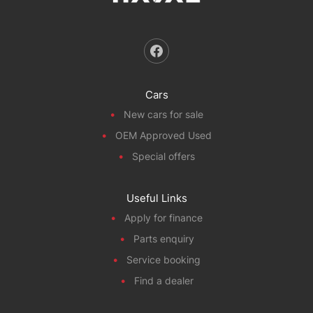
Cars
New cars for sale
OEM Approved Used
Special offers
Useful Links
Apply for finance
Parts enquiry
Service booking
Find a dealer