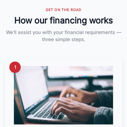
GET ON THE ROAD
How our financing works
We'll assist you with your financial requirements —
three simple steps.
1