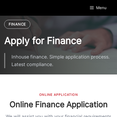
Skip
Menu
to
content
FINANCE
Apply for Finance
Inhouse finance. Simple application process.
Latest compliance.
ONLINE APPLICATION
Online Finance Application
We will assist you with your financial requirements