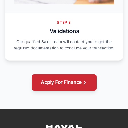
STEP 3
Validations
Our qualified Sales team will contact you to get the
required documentation to conclude your transaction.
Apply For Finance