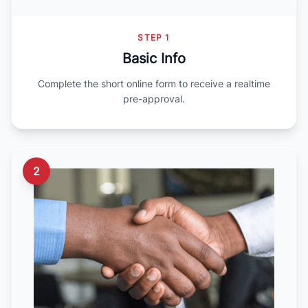
STEP 1
Basic Info
Complete the short online form to receive a realtime
pre-approval.
2