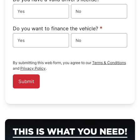
Yes
No
Do you want to finance the vehicle?
*
Yes
No
By submitting this web form, you agree to our
Terms & Conditions
and
Privacy Policy
.
Submit