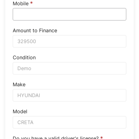
Mobile
*
Amount to Finance
Condition
Make
Model
Do you have a valid driver's license?
*