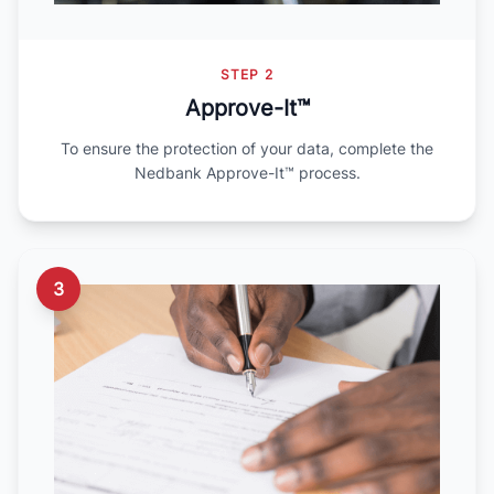
STEP 2
Approve-It™
To ensure the protection of your data, complete the
Nedbank Approve-It™ process.
3