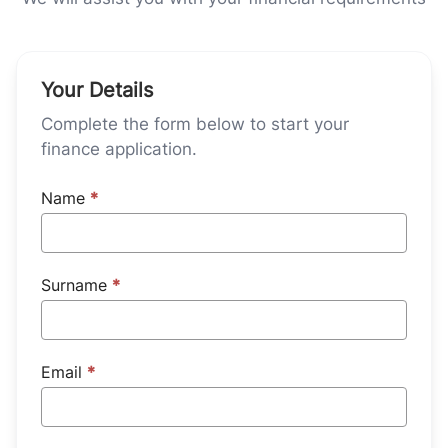
Your Details
Complete the form below to start your
finance application.
Name
*
Surname
*
Email
*